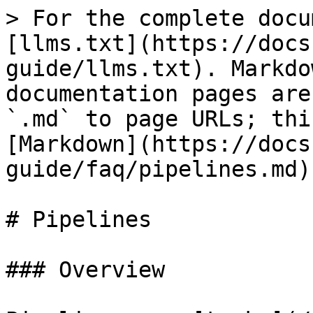
> For the complete docu
[llms.txt](https://docs
guide/llms.txt). Markdo
documentation pages are
`.md` to page URLs; thi
[Markdown](https://docs
guide/faq/pipelines.md).
# Pipelines

### Overview
