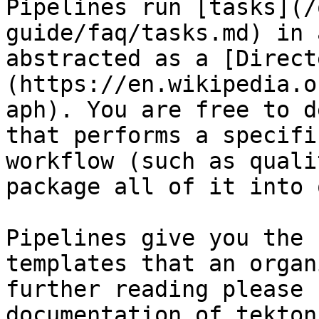
Pipelines run [tasks](/
guide/faq/tasks.md) in 
abstracted as a [Direct
(https://en.wikipedia.o
aph). You are free to d
that performs a specifi
workflow (such as quali
package all of it into 
Pipelines give you the 
templates that an organ
further reading please 
documentation of tekton