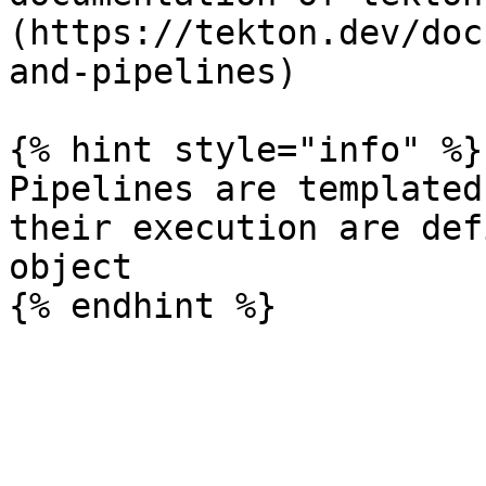
(https://tekton.dev/doc
and-pipelines)

{% hint style="info" %}

Pipelines are templated
their execution are def
object
