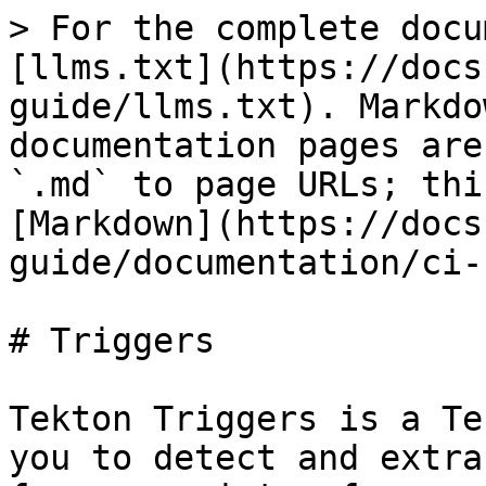
> For the complete docu
[llms.txt](https://docs
guide/llms.txt). Markdo
documentation pages are
`.md` to page URLs; thi
[Markdown](https://docs
guide/documentation/ci-
# Triggers

Tekton Triggers is a Te
you to detect and extra