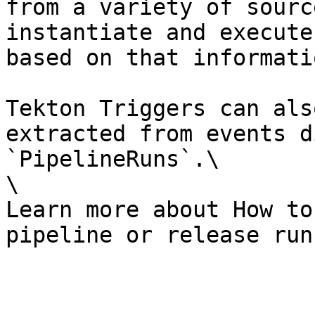
from a variety of sourc
instantiate and execute
based on that informatio
Tekton Triggers can als
extracted from events d
`PipelineRuns`.\

\

Learn more about How to