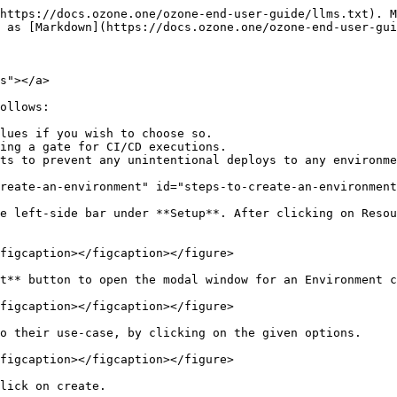
https://docs.ozone.one/ozone-end-user-guide/llms.txt). M
 as [Markdown](https://docs.ozone.one/ozone-end-user-gui
s"></a>

ollows:

lues if you wish to choose so.

ing a gate for CI/CD executions.

ts to prevent any unintentional deploys to any environme
reate-an-environment" id="steps-to-create-an-environment
e left-side bar under **Setup**. After clicking on Resou
figcaption></figcaption></figure>

t** button to open the modal window for an Environment c
figcaption></figcaption></figure>

o their use-case, by clicking on the given options.

figcaption></figcaption></figure>

lick on create.
