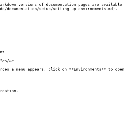
arkdown versions of documentation pages are available 
de/documentation/setup/setting-up-environments.md).

nt.

"></a>

rces a menu appears, click on **Environments** to open 
reation.
