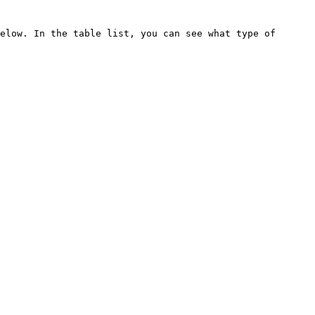
elow. In the table list, you can see what type of 