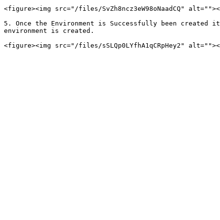
<figure><img src="/files/SvZh8ncz3eW98oNaadCQ" alt=""><
5. Once the Environment is Successfully been created it
environment is created.
