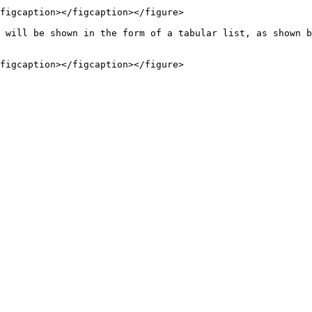
figcaption></figcaption></figure>

 will be shown in the form of a tabular list, as shown b