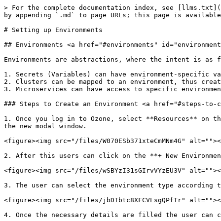
> For the complete documentation index, see [llms.txt](
by appending `.md` to page URLs; this page is available
# Setting up Environments

## Environments <a href="#environments" id="environment
Environments are abstractions, where the intent is as f
1. Secrets (Variables) can have environment-specific va
2. Clusters can be mapped to an environment, thus creat
3. Microservices can have access to specific environmen
### Steps to Create an Environment <a href="#steps-to-c
1. Once you log in to Ozone, select **Resources** on th
the new modal window.

<figure><img src="/files/W070ESb371xteCmMNm4G" alt=""><
2. After this users can click on the **+ New Environmen
<figure><img src="/files/wSBYzI31sGIrvVYzEU3V" alt=""><
3. The user can select the environment type according t
<figure><img src="/files/jbDIbtc8XFCVLsgQPfTr" alt=""><
4. Once the necessary details are filled the user can c