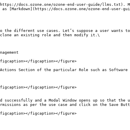
https://docs.ozone.one/ozone-end-user-guide/llms.txt). M
 as [Markdown](https://docs.ozone.one/ozone-end-user-gui
o the different use cases. Let’s suppose a user wants to
clone an existing role and then modify it.\

nagement

figcaption></figcaption></figure>

Actions Section of the particular Role such as Software 
figcaption></figcaption></figure>

d successfully and a Modal Window opens up so that the u
rmissions as per the use case and click on the Save Butt