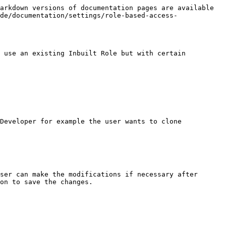
arkdown versions of documentation pages are available 
de/documentation/settings/role-based-access-
 use an existing Inbuilt Role but with certain 
Developer for example the user wants to clone

ser can make the modifications if necessary after 
on to save the changes.
