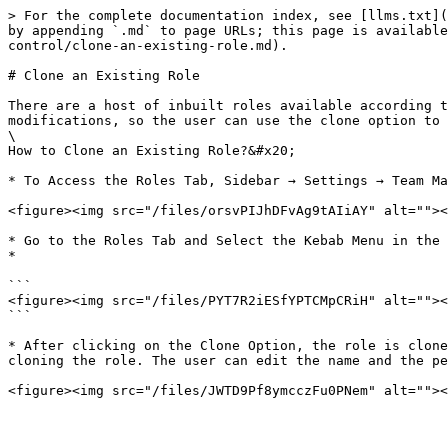
> For the complete documentation index, see [llms.txt](
by appending `.md` to page URLs; this page is available
control/clone-an-existing-role.md).

# Clone an Existing Role

There are a host of inbuilt roles available according t
modifications, so the user can use the clone option to 
\

How to Clone an Existing Role?&#x20;

* To Access the Roles Tab, Sidebar → Settings → Team Ma
<figure><img src="/files/orsvPIJhDFvAg9tAIiAY" alt=""><
* Go to the Roles Tab and Select the Kebab Menu in the 
*

```

<figure><img src="/files/PYT7R2iESfYPTCMpCRiH" alt=""><
```

* After clicking on the Clone Option, the role is clone
cloning the role. The user can edit the name and the pe