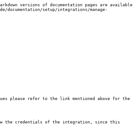
arkdown versions of documentation pages are available 
de/documentation/setup/integrations/manage-
ues please refer to the link mentioned above for the 
w the credentials of the integration, since this 