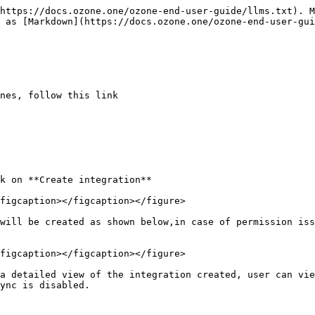
https://docs.ozone.one/ozone-end-user-guide/llms.txt). M
 as [Markdown](https://docs.ozone.one/ozone-end-user-gui
nes, follow this link

k on **Create integration**

figcaption></figcaption></figure>

will be created as shown below,in case of permission iss
figcaption></figcaption></figure>

a detailed view of the integration created, user can vie