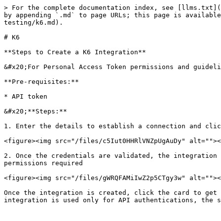
> For the complete documentation index, see [llms.txt](
by appending `.md` to page URLs; this page is available
testing/k6.md).

# K6

**Steps to Create a K6 Integration**

&#x20;For Personal Access Token permissions and guideli
**Pre-requisites:**

* API token

&#x20;**Steps:**

1. Enter the details to establish a connection and clic
<figure><img src="/files/c5Iut0HHRlVNZpUgAuDy" alt=""><
2. Once the credentials are validated, the integration 
permissions required

<figure><img src="/files/gWRQFAMiIwZ2p5CTgy3w" alt=""><
Once the integration is created, click the card to get 