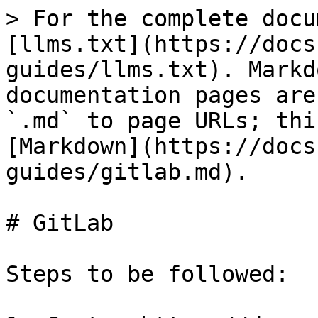
> For the complete docu
[llms.txt](https://docs
guides/llms.txt). Markd
documentation pages are
`.md` to page URLs; thi
[Markdown](https://docs
guides/gitlab.md).

# GitLab

Steps to be followed:
