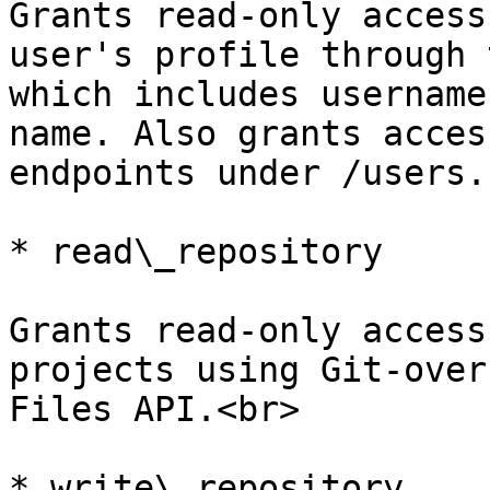
Grants read-only access
user's profile through 
which includes username
name. Also grants acces
endpoints under /users.

* read\_repository

Grants read-only access
projects using Git-over
Files API.<br>

* write\_repository
