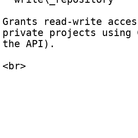
Grants read-write acces
private projects using 
the API).
