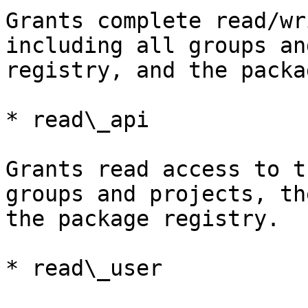
Grants complete read/wr
including all groups an
registry, and the packa
* read\_api

Grants read access to t
groups and projects, th
the package registry.

* read\_user
