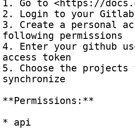
1. Go to <https://docs.
2. Login to your Gitlab
3. Create a personal ac
following permissions

4. Enter your github us
access token

5. Choose the projects 
synchronize

**Permissions:**

* api
