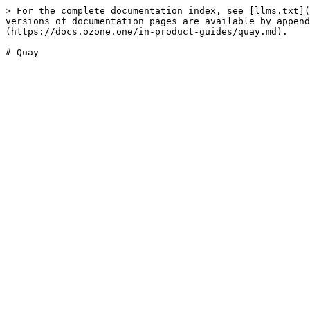
> For the complete documentation index, see [llms.txt](
versions of documentation pages are available by append
(https://docs.ozone.one/in-product-guides/quay.md).
